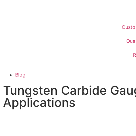
Custo
Qual
R
Blog
Tungsten Carbide Gau
Applications