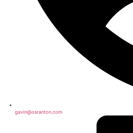
gavin@osranton.com