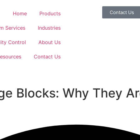
Contact Us
Home
Products
m Services
Industries
ity Control
About Us
esources
Contact Us
ge Blocks: Why They Ar