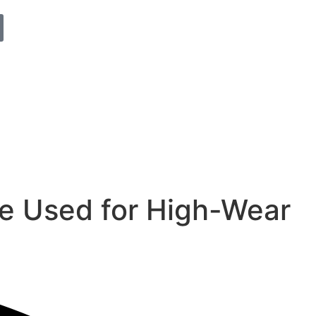
e Used for High-Wear