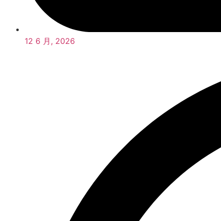
12 6 月, 2026