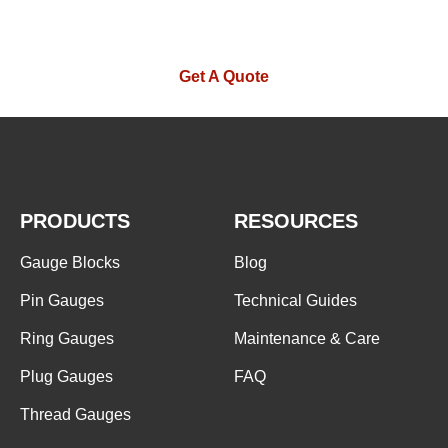
contact you as soon as possible.
Get A Quote
PRODUCTS
RESOURCES
Gauge Blocks
Blog
Pin Gauges
Technical Guides
Ring Gauges
Maintenance & Care
Plug Gauges
FAQ
Thread Gauges