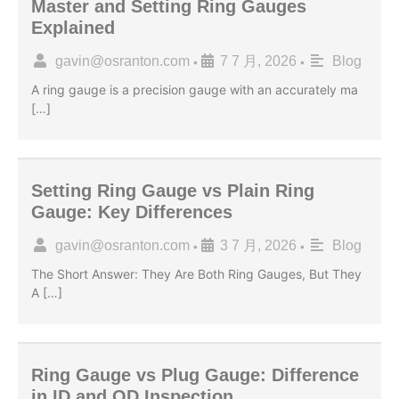
Master and Setting Ring Gauges
Explained
gavin@osranton.com
7 7 月, 2026
Blog
•
•
A ring gauge is a precision gauge with an accurately ma
[…]
Setting Ring Gauge vs Plain Ring
Gauge: Key Differences
gavin@osranton.com
3 7 月, 2026
Blog
•
•
The Short Answer: They Are Both Ring Gauges, But They
A […]
Ring Gauge vs Plug Gauge: Difference
in ID and OD Inspection