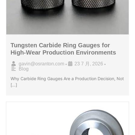
Tungsten Carbide Ring Gauges for
High-Wear Production Environments
gavin@osranton.com
23 7 月, 2026
•
•
Blog
Why Carbide Ring Gauges Are a Production Decision, Not
[…]