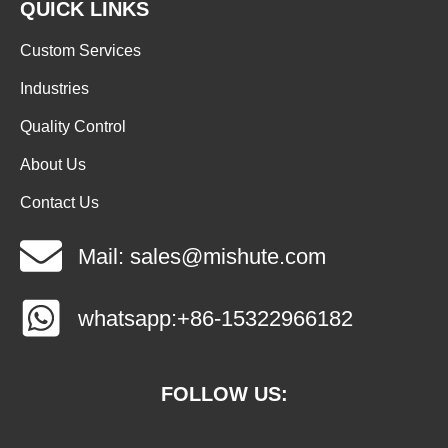
QUICK LINKS
Custom Services
Industries
Quality Control
About Us
Contact Us
Mail: sales@mishute.com
whatsapp:+86-15322966182
FOLLOW US: