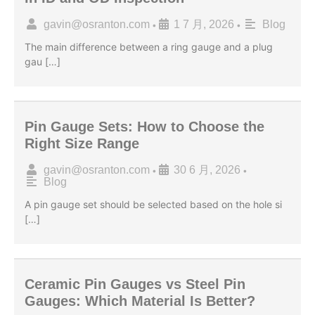
gavin@osranton.com
1 7 月, 2026
Blog
•
•
The main difference between a ring gauge and a plug
gau […]
Pin Gauge Sets: How to Choose the
Right Size Range
gavin@osranton.com
30 6 月, 2026
•
•
Blog
A pin gauge set should be selected based on the hole si
[…]
Ceramic Pin Gauges vs Steel Pin
Gauges: Which Material Is Better?