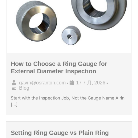
How to Choose a Ring Gauge for
External Diameter Inspection
gavin@osranton.com
17 7 月, 2026
•
•
Blog
Start with the Inspection Job, Not the Gauge Name A rin
[…]
Setting Ring Gauge vs Plain Ring