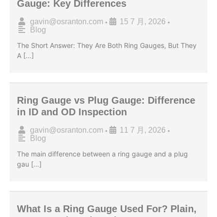
Gauge: Key Differences
gavin@osranton.com
15 7 月, 2026
•
•
Blog
The Short Answer: They Are Both Ring Gauges, But They
A […]
Ring Gauge vs Plug Gauge: Difference
in ID and OD Inspection
gavin@osranton.com
11 7 月, 2026
•
•
Blog
The main difference between a ring gauge and a plug
gau […]
What Is a Ring Gauge Used For? Plain,