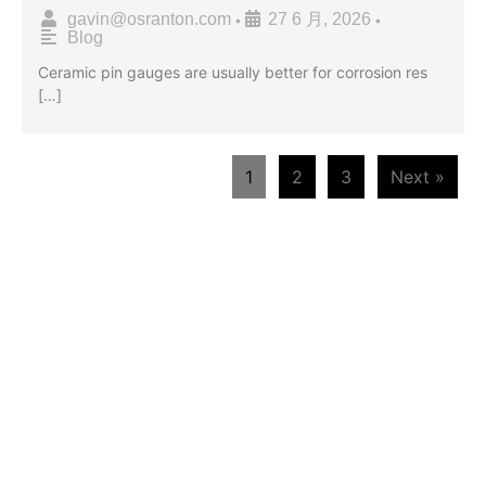
gavin@osranton.com
27 6 月, 2026
•
•
Blog
Ceramic pin gauges are usually better for corrosion res
[…]
1
2
3
Next »
WE ARE HAPPY TO SOLVE
PROBLEMS FOR CUSTOMERS
If you are interested in our products or
want to become our partner.Please leave
your contact information, our team will