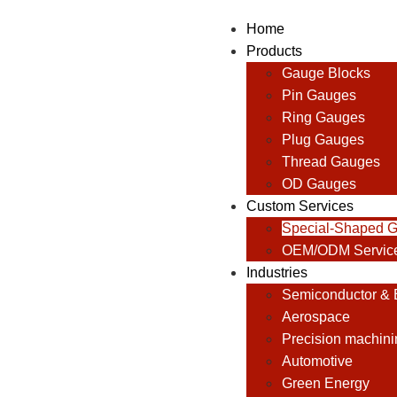
Home
Products
Gauge Blocks
Pin Gauges
Ring Gauges
Plug Gauges
Thread Gauges
OD Gauges
Custom Services
Special-Shaped 
OEM/ODM Servic
Industries
Semiconductor & E
Aerospace
Precision machini
Automotive
Green Energy