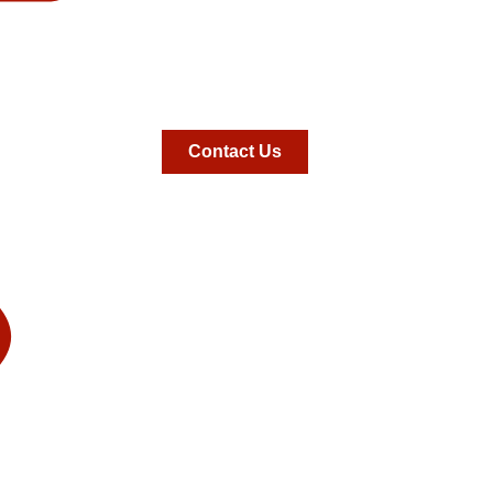
Contact Us