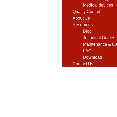
Medical devices
Quality Control
About Us
Resources
Blog
Technical Guides
Maintenance & Ca
FAQ
Download
Contact Us