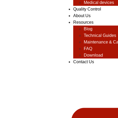
Medical devices
Quality Control
About Us
Resources
Blog
Technical Guides
Maintenance & Ca
FAQ
Download
Contact Us