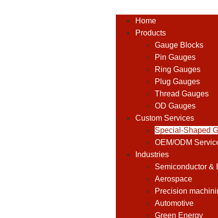
Home
Products
Gauge Blocks
Pin Gauges
Ring Gauges
Plug Gauges
Thread Gauges
OD Gauges
Custom Services
Special-Shaped 
OEM/ODM Servic
Industries
Semiconductor & E
Aerospace
Precision machini
Automotive
Green Energy