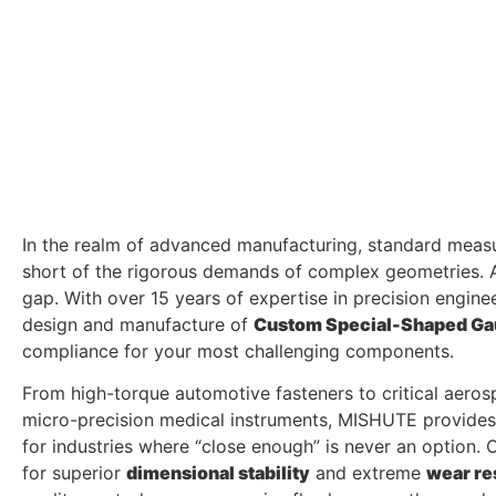
In the realm of advanced manufacturing, standard measu
short of the rigorous demands of complex geometries. 
gap. With over 15 years of expertise in precision enginee
design and manufacture of
Custom Special-Shaped G
compliance for your most challenging components.
From high-torque automotive fasteners to critical aer
micro-precision medical instruments, MISHUTE provide
for industries where “close enough” is never an option.
for superior
dimensional stability
and extreme
wear re