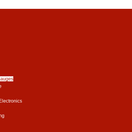
Gauges
e
lectronics
ng