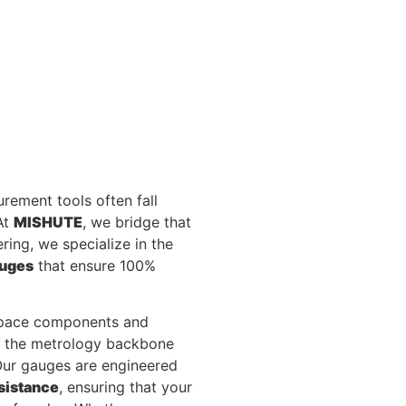
rement tools often fall
At
MISHUTE
, we bridge that
ring, we specialize in the
auges
that ensure 100%
ospace components and
s the metrology backbone
 Our gauges are engineered
sistance
, ensuring that your