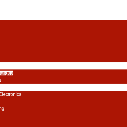
Gauges
e
lectronics
ng