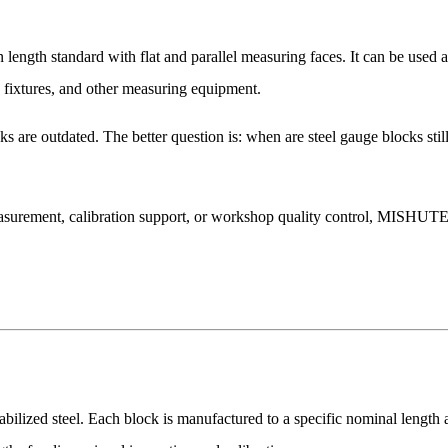
on length standard with flat and parallel measuring faces. It can be used
, fixtures, and other measuring equipment.
ks are outdated. The better question is: when are steel gauge blocks sti
asurement, calibration support, or workshop quality control, MISHUTE 
bilized steel. Each block is manufactured to a specific nominal length 