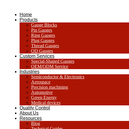
跳
到
Home
内
Products
容
Gauge Blocks
Pin Gauges
Ring Gauges
Plug Gauges
Thread Gauges
OD Gauges
Custom Services
Special-Shaped Gauges
OEM/ODM Service
Industries
Semiconductor & Electronics
Aerospace
Precision machining
Automotive
Green Energy
Medical devices
Quality Control
About Us
Resources
Blog
Technical Guides