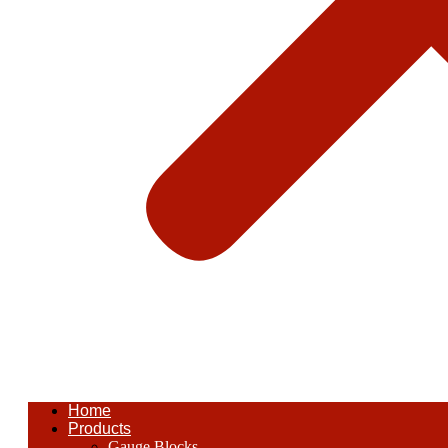
Home
Products
Gauge Blocks