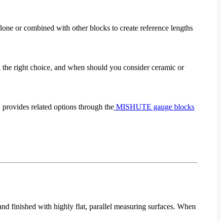
 alone or combined with other blocks to create reference lengths
ll the right choice, and when should you consider ceramic or
provides related options through the
MISHUTE gauge blocks
and finished with highly flat, parallel measuring surfaces. When