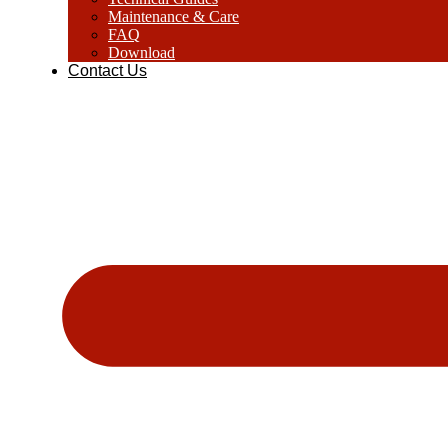
Maintenance & Care
FAQ
Download
Contact Us