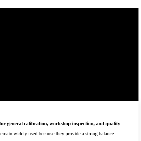
 for general calibration, workshop inspection, and quality
 remain widely used because they provide a strong balance