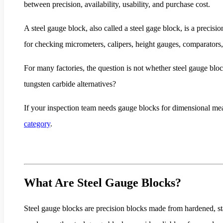
between precision, availability, usability, and purchase cost.
A steel gauge block, also called a steel gage block, is a precisi
for checking micrometers, calipers, height gauges, comparators
For many factories, the question is not whether steel gauge bloc
tungsten carbide alternatives?
If your inspection team needs gauge blocks for dimensional me
category
.
What Are Steel Gauge Blocks?
Steel gauge blocks are precision blocks made from hardened, sta