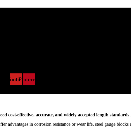
k
X-
Youtube
Pinterest
itter
need cost-effective, accurate, and widely accepted length standards
er advantages in corrosion resistance or wear life, steel gauge blocks