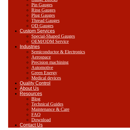
Pin Gauges
Ring Gauges
Plug Gauges
Thread Gauges
OD Gauges
Custom Services
Special-Shaped Gauges
OEM/ODM Service
Industries
Semiconductor & Electronics
Aerospace
Precision machining
Automotive
Green Energy
Medical devices
Quality Control
About Us
Resources
Blog
Technical Guides
Maintenance & Care
FAQ
Download
Contact Us