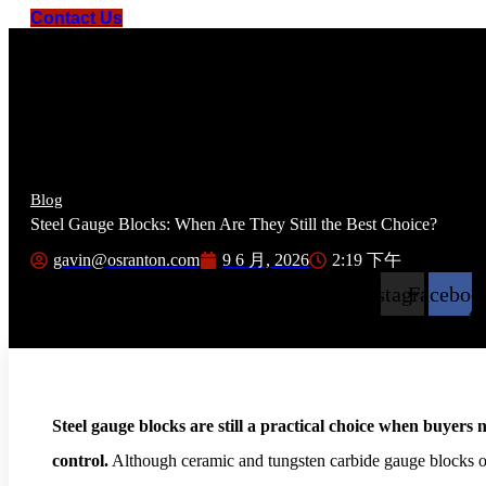
Contact Us
Blog
Steel Gauge Blocks: When Are They Still the Best Choice?
9 6 月, 2026
2:19 下午
gavin@osranton.com
Instagram
Faceboo
tw
Steel gauge blocks are still a practical choice when buyers 
control.
Although ceramic and tungsten carbide gauge blocks off