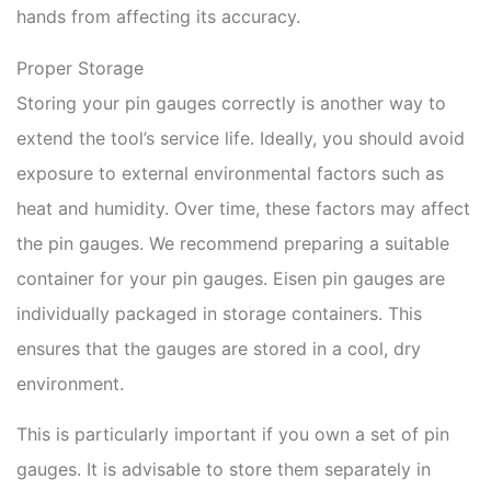
hands from affecting its accuracy.
Proper Storage
Storing your pin gauges correctly is another way to
extend the tool’s service life. Ideally, you should avoid
exposure to external environmental factors such as
heat and humidity. Over time, these factors may affect
the pin gauges. We recommend preparing a suitable
container for your pin gauges. Eisen pin gauges are
individually packaged in storage containers. This
ensures that the gauges are stored in a cool, dry
environment.
This is particularly important if you own a set of pin
gauges. It is advisable to store them separately in