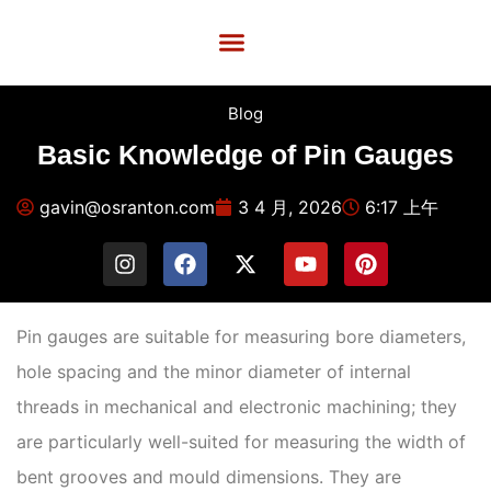
Custom Services
Quality Control
Contact Us
Blog
Basic Knowledge of Pin Gauges
gavin@osranton.com
3 4 月, 2026
6:17 上午
Pin gauges are suitable for measuring bore diameters,
hole spacing and the minor diameter of internal
threads in mechanical and electronic machining; they
are particularly well-suited for measuring the width of
bent grooves and mould dimensions. They are