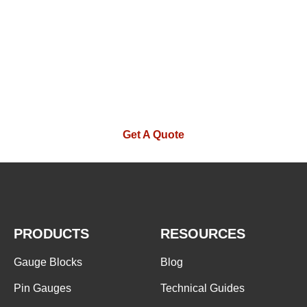
If you are interested in our products or
want to become our partner.Please leave
your contact information, our team will
contact you as soon as possible.
Get A Quote
PRODUCTS
RESOURCES
Gauge Blocks
Blog
Pin Gauges
Technical Guides