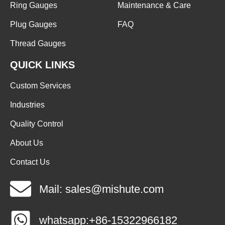
Ring Gauges
Maintenance & Care
Plug Gauges
FAQ
Thread Gauges
QUICK LINKS
Custom Services
Industries
Quality Control
About Us
Contact Us
Mail: sales@mishute.com
whatsapp:+86-15322966182