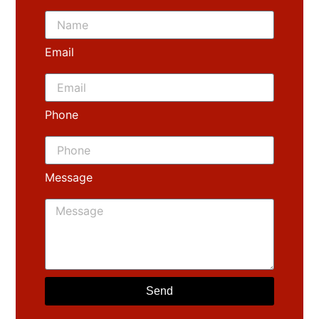
Email
Phone
Message
Send