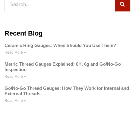
Recent Blog
Ceramic Ring Gauges: When Should You Use Them?
Read More »
Metric Thread Gauges Explained: 6H, 6g and Go/No-Go
Inspection
Read More »
Go/No-Go Thread Gauges: How They Work for Internal and
External Threads
Read More »
WE ARE HAPPY TO SOLVE
PROBLEMS FOR CUSTOMERS