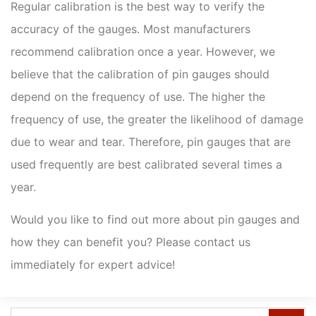
Regular calibration is the best way to verify the
accuracy of the gauges. Most manufacturers
recommend calibration once a year. However, we
believe that the calibration of pin gauges should
depend on the frequency of use. The higher the
frequency of use, the greater the likelihood of damage
due to wear and tear. Therefore, pin gauges that are
used frequently are best calibrated several times a
year.
Would you like to find out more about pin gauges and
how they can benefit you? Please contact us
immediately for expert advice!