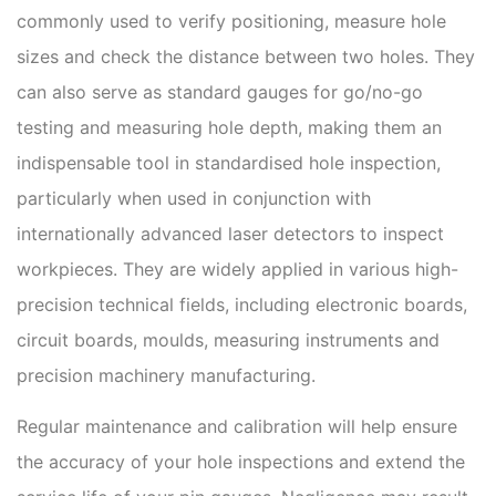
commonly used to verify positioning, measure hole
sizes and check the distance between two holes. They
can also serve as standard gauges for go/no-go
testing and measuring hole depth, making them an
indispensable tool in standardised hole inspection,
particularly when used in conjunction with
internationally advanced laser detectors to inspect
workpieces. They are widely applied in various high-
precision technical fields, including electronic boards,
circuit boards, moulds, measuring instruments and
precision machinery manufacturing.
Regular maintenance and calibration will help ensure
the accuracy of your hole inspections and extend the