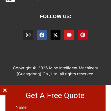
FOLLOW US:
Copyright © 2026 Mihe Intelligent Machinery
(Guangdong) Co., Ltd. all rights reserved.
Get A Free Quote
Name