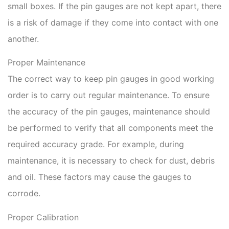
small boxes. If the pin gauges are not kept apart, there
is a risk of damage if they come into contact with one
another.
Proper Maintenance
The correct way to keep pin gauges in good working
order is to carry out regular maintenance. To ensure
the accuracy of the pin gauges, maintenance should
be performed to verify that all components meet the
required accuracy grade. For example, during
maintenance, it is necessary to check for dust, debris
and oil. These factors may cause the gauges to
corrode.
Proper Calibration