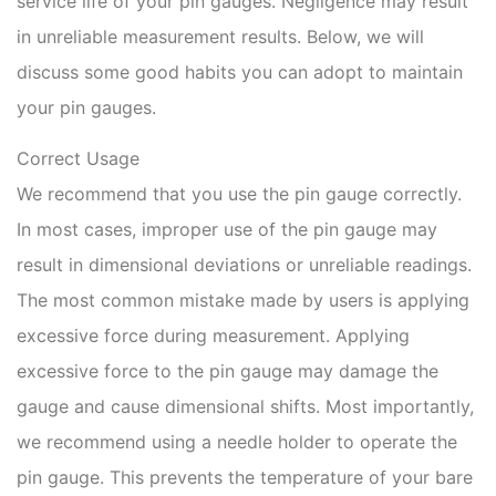
service life of your pin gauges. Negligence may result
in unreliable measurement results. Below, we will
discuss some good habits you can adopt to maintain
your pin gauges.
Correct Usage
We recommend that you use the pin gauge correctly.
In most cases, improper use of the pin gauge may
result in dimensional deviations or unreliable readings.
The most common mistake made by users is applying
excessive force during measurement. Applying
excessive force to the pin gauge may damage the
gauge and cause dimensional shifts. Most importantly,
we recommend using a needle holder to operate the
pin gauge. This prevents the temperature of your bare