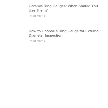
Ceramic Ring Gauges: When Should You
Use Them?
Read More »
How to Choose a Ring Gauge for External
Diameter Inspection
Read More »
WE ARE HAPPY TO SOLVE
PROBLEMS FOR CUSTOMERS
If you are interested in our products or
want to become our partner.Please leave
your contact information, our team will
contact you as soon as possible.