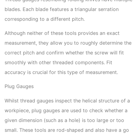
blades. Each blade features a triangular serration
corresponding to a different pitch.
Although neither of these tools provides an exact
measurement, they allow you to roughly determine the
correct pitch and confirm whether the screw will fit
smoothly with other threaded components. Fit
accuracy is crucial for this type of measurement.
Plug Gauges
Whilst thread gauges inspect the helical structure of a
workpiece, plug gauges are used to check whether a
given dimension (such as a hole) is too large or too
small. These tools are rod-shaped and also have a go