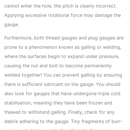
cannot enter the hole, the pitch is clearly incorrect.
Applying excessive rotational force may damage the
gauge.
Furthermore, both thread gauges and plug gauges are
prone to a phenomenon known as galling or welding,
where the surfaces begin to expand under pressure,
causing the nut and bolt to become permanently
welded together! You can prevent galling by ensuring
there is sufficient lubricant on the gauge. You should
also look for gauges that have undergone triple cold
stabilisation, meaning they have been frozen and
thawed to withstand galling. Finally, check for any
debris adhering to the gauge. Tiny fragments of burr-