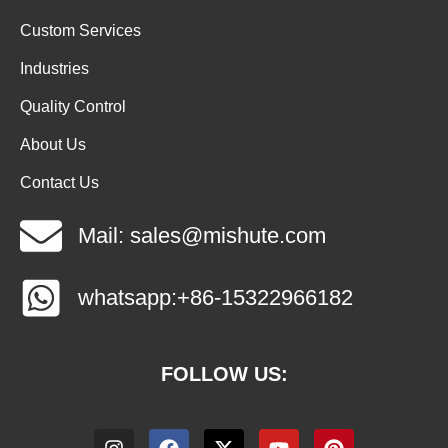
Custom Services
Industries
Quality Control
About Us
Contact Us
Mail: sales@mishute.com
whatsapp:+86-15322966182
FOLLOW US: