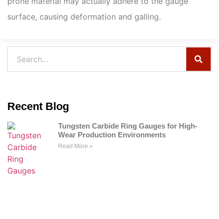
prone material may actually adhere to the gauge
surface, causing deformation and galling.
Recent Blog
Tungsten Carbide Ring Gauges for High-
Wear Production Environments
Read More »