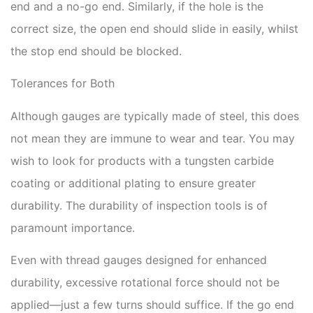
end and a no-go end. Similarly, if the hole is the
correct size, the open end should slide in easily, whilst
the stop end should be blocked.
Tolerances for Both
Although gauges are typically made of steel, this does
not mean they are immune to wear and tear. You may
wish to look for products with a tungsten carbide
coating or additional plating to ensure greater
durability. The durability of inspection tools is of
paramount importance.
Even with thread gauges designed for enhanced
durability, excessive rotational force should not be
applied—just a few turns should suffice. If the go end