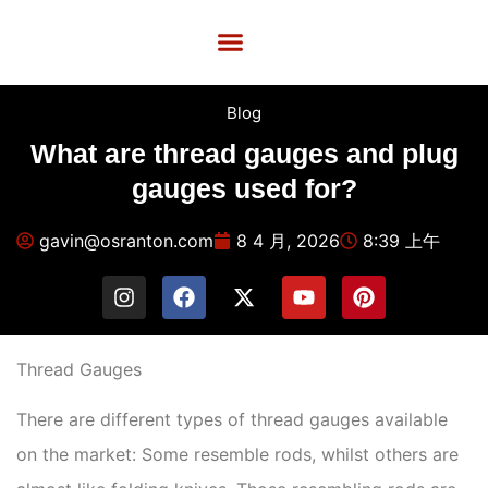
Custom Services
Quality Control
Contact Us
Blog
What are thread gauges and plug
gauges used for?
gavin@osranton.com
8 4 月, 2026
8:39 上午
Thread Gauges
There are different types of thread gauges available
on the market: Some resemble rods, whilst others are