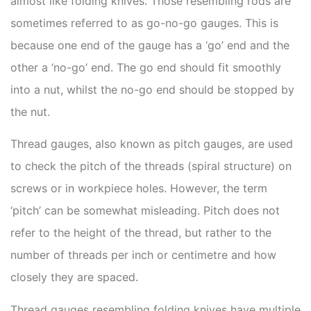
almost like folding knives. Those resembling rods are
sometimes referred to as go-no-go gauges. This is
because one end of the gauge has a ‘go’ end and the
other a ‘no-go’ end. The go end should fit smoothly
into a nut, whilst the no-go end should be stopped by
the nut.
Thread gauges, also known as pitch gauges, are used
to check the pitch of the threads (spiral structure) on
screws or in workpiece holes. However, the term
‘pitch’ can be somewhat misleading. Pitch does not
refer to the height of the thread, but rather to the
number of threads per inch or centimetre and how
closely they are spaced.
Thread gauges resembling folding knives have multiple