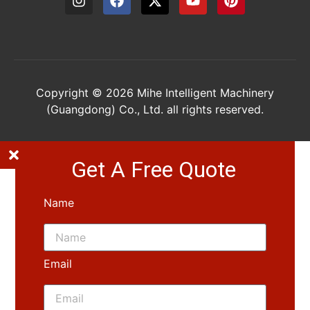
Copyright © 2026 Mihe Intelligent Machinery
(Guangdong) Co., Ltd. all rights reserved.
Get A Free Quote
Name
Email