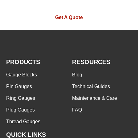
Get A Quote
PRODUCTS
RESOURCES
Gauge Blocks
Blog
Pin Gauges
Technical Guides
Ring Gauges
Maintenance & Care
Plug Gauges
FAQ
Thread Gauges
QUICK LINKS