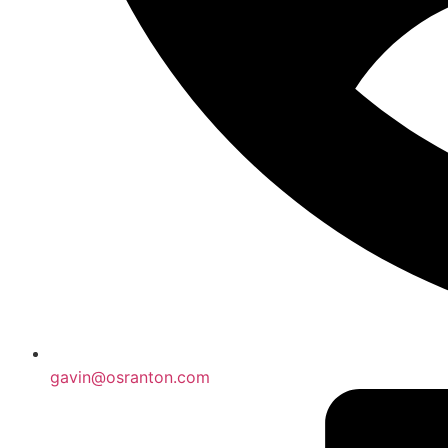
gavin@osranton.com