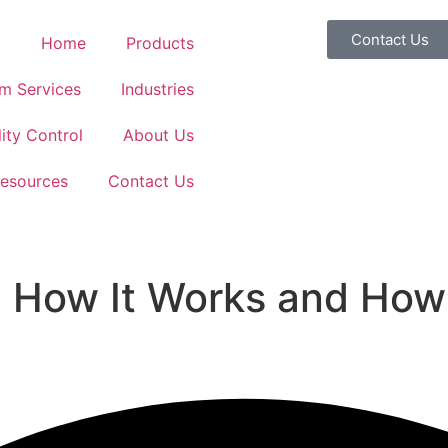
Contact Us
Home
Products
m Services
Industries
ity Control
About Us
esources
Contact Us
 How It Works and How 