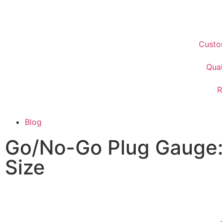
Custo
Qual
R
Blog
Go/No-Go Plug Gauge:
Size