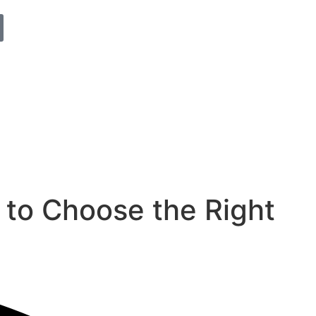
to Choose the Right