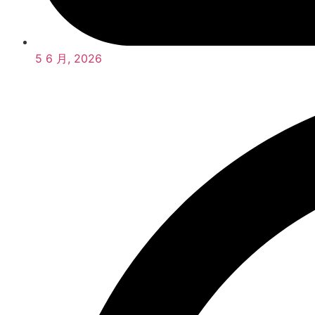
5 6 月, 2026