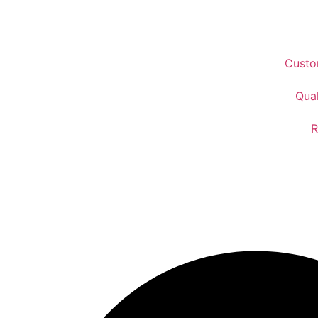
Custo
Qual
R