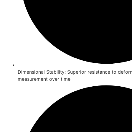
Dimensional Stability: Superior resistance to defo
measurement over time