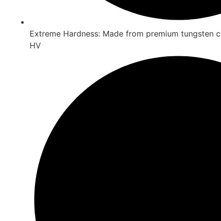
Extreme Hardness: Made from premium tungsten c
HV