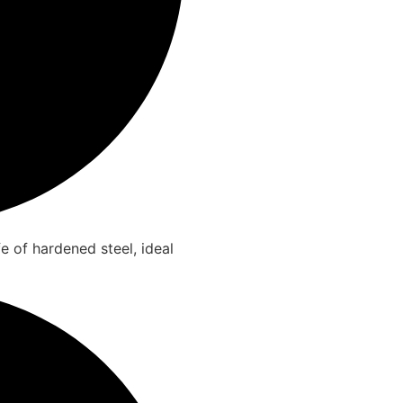
e of hardened steel, ideal