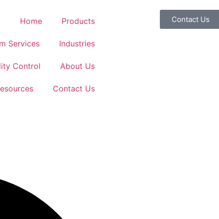
Contact Us
Home
Products
m Services
Industries
ity Control
About Us
esources
Contact Us