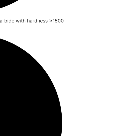
arbide with hardness ≥1500