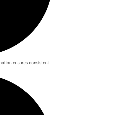
rmation ensures consistent