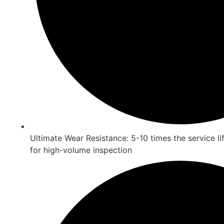
Ultimate Wear Resistance: 5-10 times the service lif
for high-volume inspection