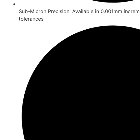
Sub-Micron Precision: Available in 0.001mm increm
tolerances