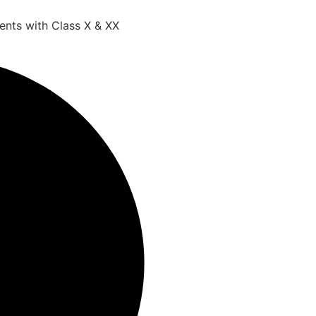
ents with Class X & XX