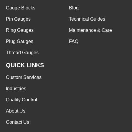
Gauge Blocks
Blog
Pin Gauges
Technical Guides
Ring Gauges
Maintenance & Care
Plug Gauges
FAQ
Thread Gauges
QUICK LINKS
Custom Services
Industries
Quality Control
About Us
Contact Us