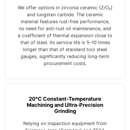
We offer options in zirconia ceramic (ZrO₂)
and tungsten carbide. The ceramic
material features rust-free performance,
no need for anti-rust oil maintenance, and
a coefficient of thermal expansion close to
that of steel. Its service life is 5–10 times
longer than that of standard tool steel
gauges, significantly reducing long-term
procurement costs.
20°C Constant-Temperature
Machining and Ultra-Precision
Grinding
Relying on inspection equipment from