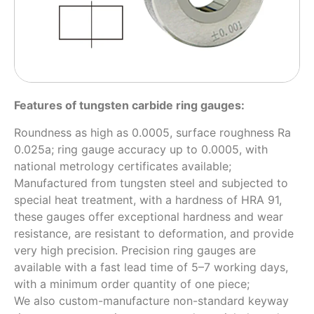
Features of tungsten carbide ring gauges:
Roundness as high as 0.0005, surface roughness Ra
0.025a; ring gauge accuracy up to 0.0005, with
national metrology certificates available;
Manufactured from tungsten steel and subjected to
special heat treatment, with a hardness of HRA 91,
these gauges offer exceptional hardness and wear
resistance, are resistant to deformation, and provide
very high precision. Precision ring gauges are
available with a fast lead time of 5–7 working days,
with a minimum order quantity of one piece;
We also custom-manufacture non-standard keyway