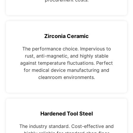
Zirconia Ceramic
The performance choice. Impervious to
rust, anti-magnetic, and highly stable
against temperature fluctuations. Perfect
for medical device manufacturing and
cleanroom environments.
Hardened Tool Steel
The industry standard. Cost-effective and