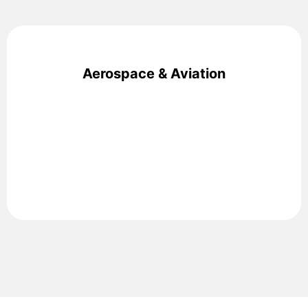
Aerospace & Aviation