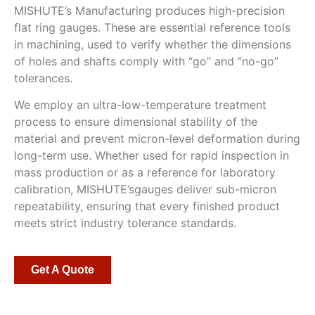
MISHUTE’s Manufacturing produces high-precision
flat ring gauges. These are essential reference tools
in machining, used to verify whether the dimensions
of holes and shafts comply with “go” and “no-go”
tolerances.
We employ an ultra-low-temperature treatment
process to ensure dimensional stability of the
material and prevent micron-level deformation during
long-term use. Whether used for rapid inspection in
mass production or as a reference for laboratory
calibration, MISHUTE’sgauges deliver sub-micron
repeatability, ensuring that every finished product
meets strict industry tolerance standards.
Get A Quote