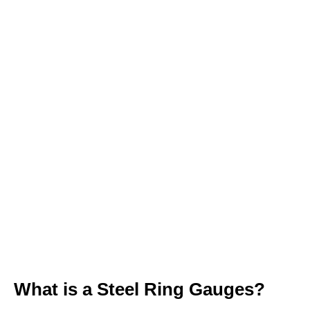
Available Materials: Tungsten Carbide,
Zirconia Ceramic, Hardened Steel
Tolerance Classes: XX, X, Y, Z, ZZ
(Customizable to your specs)
100% Inspected before dispatch with
calibration reports
1-Year Warranty on all measuring tools
What is a Steel Ring Gauges?