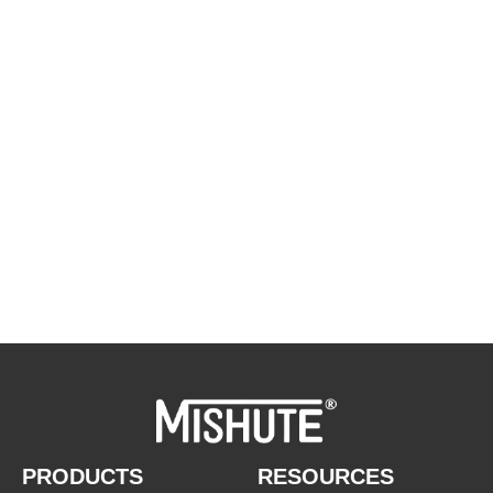
WE ARE HAPPY TO SOLVE
PROBLEMS FOR CUSTOMERS
If you are interested in our products or
want to become our partner.Please leave
your contact information, our team will
contact you as soon as possible.
PRODUCTS
RESOURCES