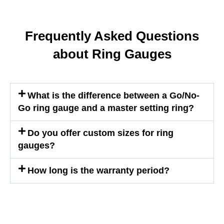
Frequently Asked Questions
about Ring Gauges
What is the difference between a Go/No-
Go ring gauge and a master setting ring?
Do you offer custom sizes for ring
gauges?
How long is the warranty period?