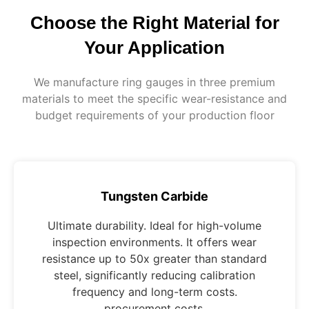
Choose the Right Material for
Your Application
We manufacture ring gauges in three premium
materials to meet the specific wear-resistance and
budget requirements of your production floor
Tungsten Carbide
Ultimate durability. Ideal for high-volume
inspection environments. It offers wear
resistance up to 50x greater than standard
steel, significantly reducing calibration
frequency and long-term costs.
procurement costs.