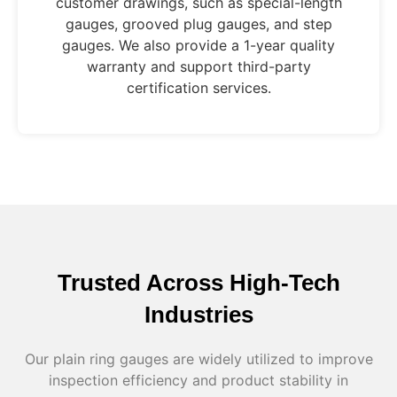
customer drawings, such as special-length
gauges, grooved plug gauges, and step
gauges. We also provide a 1-year quality
warranty and support third-party
certification services.
Trusted Across High-Tech
Industries
Our plain ring gauges are widely utilized to improve
inspection efficiency and product stability in