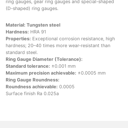
ring gauges, gear ring gauges and special-shaped
(D-shaped) ring gauges.
Material: Tungsten steel
Hardness:
HRA 91
Properties:
Exceptional corrosion resistance, high
hardness; 20–40 times more wear-resistant than
standard steel.
Ring Gauge Diameter (Tolerance):
Standard tolerance:
±0.001 mm
Maximum precision achievable:
±0.0005 mm
Ring Gauge Roundness:
Roundness achievable:
0.0005
Surface finish Ra 0.025a