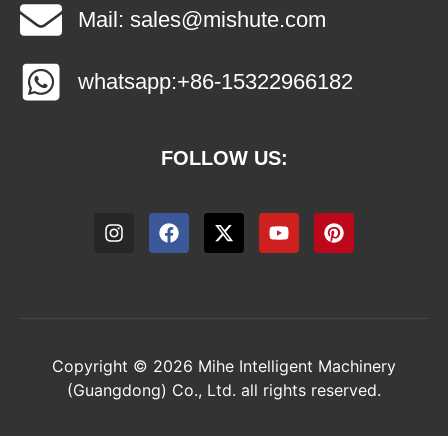
Mail: sales@mishute.com
whatsapp:+86-15322966182
FOLLOW US:
Copyright © 2026 Mihe Intelligent Machinery
(Guangdong) Co., Ltd. all rights reserved.