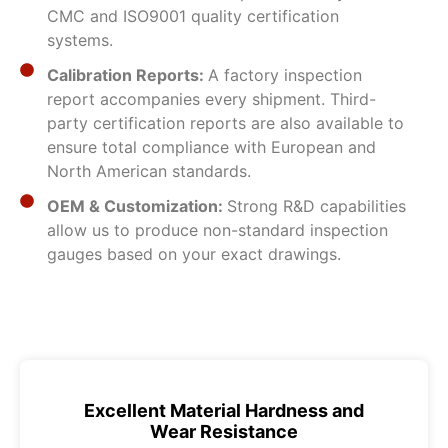
CMC and ISO9001 quality certification
systems.
Calibration Reports:
A factory inspection
report accompanies every shipment. Third-
party certification reports are also available to
ensure total compliance with European and
North American standards.
OEM & Customization:
Strong R&D capabilities
allow us to produce non-standard inspection
gauges based on your exact drawings.
Excellent Material Hardness and
Wear Resistance