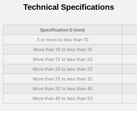
Technical Specifications
Specification D (mm)
3 or more to less than 10
More than 10 to less than 15
More than 15 to less than 20
More than 20 to less than 25
More than 25 to less than 32
More than 32 to less than 40
More than 40 to less than 50