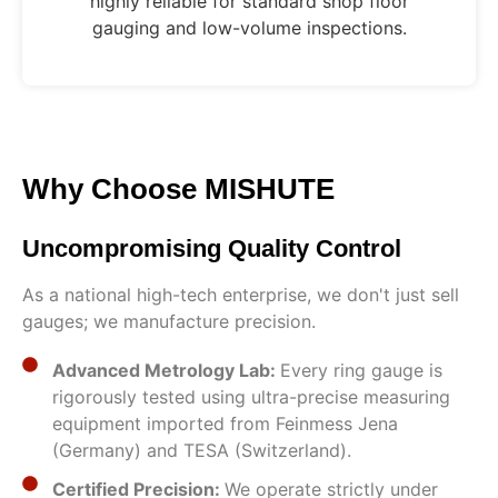
highly reliable for standard shop floor
gauging and low-volume inspections.
Why Choose MISHUTE
Uncompromising Quality Control
As a national high-tech enterprise, we don't just sell
gauges; we manufacture precision.
Advanced Metrology Lab:
Every ring gauge is
rigorously tested using ultra-precise measuring
equipment imported from Feinmess Jena
(Germany) and TESA (Switzerland).
Certified Precision:
We operate strictly under