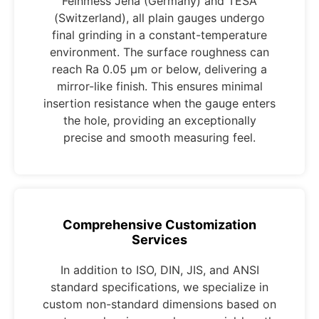
Feinmess Jena (Germany) and TESA
(Switzerland), all plain gauges undergo
final grinding in a constant-temperature
environment. The surface roughness can
reach Ra 0.05 μm or below, delivering a
mirror-like finish. This ensures minimal
insertion resistance when the gauge enters
the hole, providing an exceptionally
precise and smooth measuring feel.
Comprehensive Customization
Services
In addition to ISO, DIN, JIS, and ANSI
standard specifications, we specialize in
custom non-standard dimensions based on