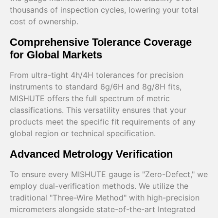
thousands of inspection cycles, lowering your total
cost of ownership.
Comprehensive Tolerance Coverage
for Global Markets
From ultra-tight 4h/4H tolerances for precision
instruments to standard 6g/6H and 8g/8H fits,
MISHUTE offers the full spectrum of metric
classifications. This versatility ensures that your
products meet the specific fit requirements of any
global region or technical specification.
Advanced Metrology Verification
To ensure every MISHUTE gauge is "Zero-Defect," we
employ dual-verification methods. We utilize the
traditional "Three-Wire Method" with high-precision
micrometers alongside state-of-the-art Integrated