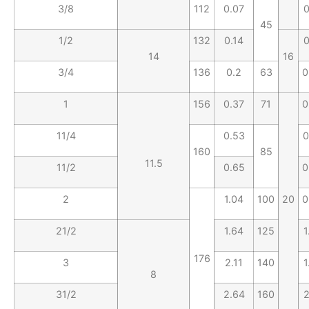
3/8
112
0.07
0
45
1/2
132
0.14
0
14
16
3/4
136
0.2
63
0
1
156
0.37
71
0
11/4
0.53
0
160
85
11.5
11/2
0.65
0
2
1.04
100
20
0
21/2
1.64
125
1
176
3
2.11
140
1
8
31/2
2.64
160
2