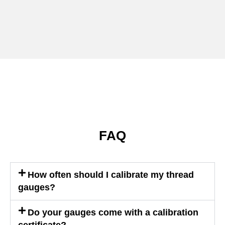
FAQ
How often should I calibrate my thread
gauges?
Do your gauges come with a calibration