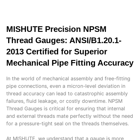
MISHUTE Precision NPSM
Thread Gauges: ANSI/B1.20.1-
2013 Certified for Superior
Mechanical Pipe Fitting Accuracy
In the world of mechanical assembly and free-fitting
pipe connections, even a micron-level deviation in
thread accuracy can lead to catastrophic assembly
failures, fluid leakage, or costly downtime. NPSM
Thread Gauges is critical for ensuring that internal
and external threads mate perfectly without the need
for a pressure-tight seal on the threads themselves.
At MISHUTE, we understand that a gauge is more