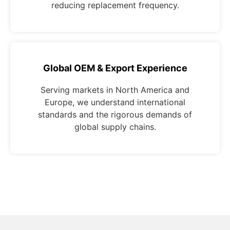
reducing replacement frequency.
Global OEM & Export Experience
Serving markets in North America and
Europe, we understand international
standards and the rigorous demands of
global supply chains.