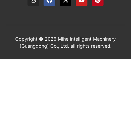
Copyright © 2026 Mihe Intelligent Machinery
(Guangdong) Co., Ltd. all rights reserved.