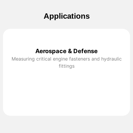
Applications
Aerospace & Defense
Measuring critical engine fasteners and hydraulic
fittings