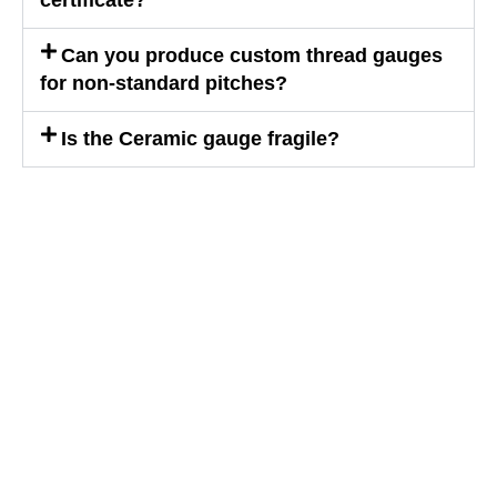
certificate?
Can you produce custom thread gauges
for non-standard pitches?
Is the Ceramic gauge fragile?
WE ARE HAPPY TO SOLVE
PROBLEMS FOR CUSTOMERS
If you are interested in our products or
want to become our partner.Please leave
your contact information, our team will
contact you as soon as possible.