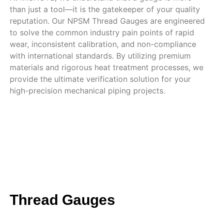
than just a tool—it is the gatekeeper of your quality
reputation. Our NPSM Thread Gauges are engineered
to solve the common industry pain points of rapid
wear, inconsistent calibration, and non-compliance
with international standards. By utilizing premium
materials and rigorous heat treatment processes, we
provide the ultimate verification solution for your
high-precision mechanical piping projects.
Thread Gauges