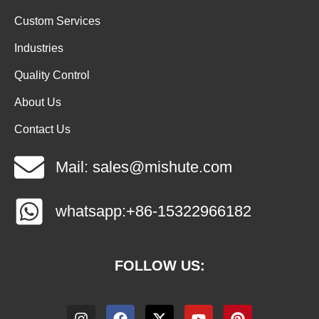
Custom Services
Industries
Quality Control
About Us
Contact Us
Mail: sales@mishute.com
whatsapp:+86-15322966182
FOLLOW US: