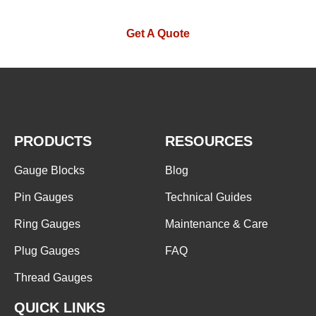
Get A Quote
PRODUCTS
RESOURCES
Gauge Blocks
Blog
Pin Gauges
Technical Guides
Ring Gauges
Maintenance & Care
Plug Gauges
FAQ
Thread Gauges
QUICK LINKS