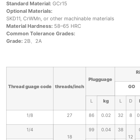
Standard Material:
GCr15
Optional Materials:
SKD11, CrWMn, or other machinable materials
Material Hardness:
58–65 HRC
Common Tolerance Grades:
Grade:
2B、2A
R
Plugguage
Thread
guage
code
threads/inc
h
GO
L
kg
L
D
1/8
27
86
0.02
32
8
0
1/4
99
0.04
38
18
12