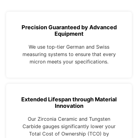
Precision Guaranteed by Advanced
Equipment
We use top-tier German and Swiss
measuring systems to ensure that every
micron meets your specifications.
Extended Lifespan through Material
Innovation
Our Zirconia Ceramic and Tungsten
Carbide gauges significantly lower your
Total Cost of Ownership (TCO) by