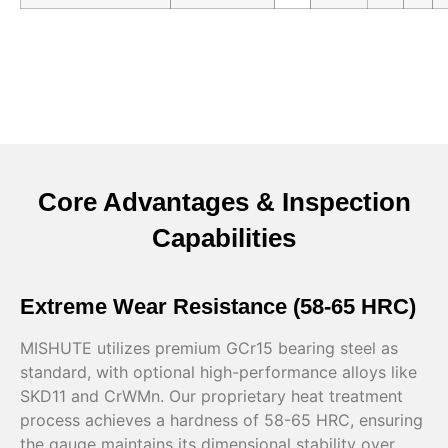
Core Advantages & Inspection
Capabilities
Extreme Wear Resistance (58-65 HRC)
MISHUTE utilizes premium GCr15 bearing steel as
standard, with optional high-performance alloys like
SKD11 and CrWMn. Our proprietary heat treatment
process achieves a hardness of 58-65 HRC, ensuring
the gauge maintains its dimensional stability over