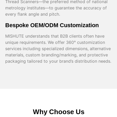
Thread Scanners—the preferred method of national
metrology institutes—to guarantee the accuracy of
every flank angle and pitch.
Bespoke OEM/ODM Customization
MISHUTE understands that B2B clients often have
unique requirements. We offer 360° customization
services including specialized dimensions, alternative
materials, custom branding/marking, and protective
packaging tailored to your brand’s distribution needs.
Why Choose Us