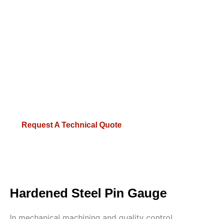
dimensional stability.
Micron Accuracy:
Available in 0.001mm
increments, strictly conforming to Class Z, X, or
XX tolerances.
Certified Inspection:
100% verified by Swiss TESA
and German Feinmess Jena equipment in 20°C
constant temperature labs.
Request A Technical Quote
Hardened Steel Pin Gauge
In mechanical machining and quality control