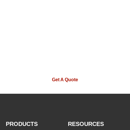
WE ARE HAPPY TO SOLVE
PROBLEMS FOR CUSTOMERS
If you are interested in our products or
want to become our partner.Please leave
your contact information, our team will
contact you as soon as possible.
Get A Quote
PRODUCTS
RESOURCES