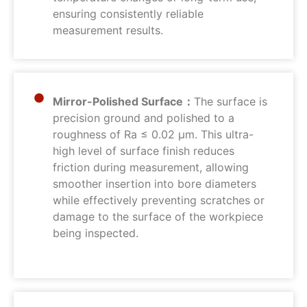
ensuring consistently reliable
measurement results.
Mirror-Polished Surface：
The surface is
precision ground and polished to a
roughness of Ra ≤ 0.02 μm. This ultra-
high level of surface finish reduces
friction during measurement, allowing
smoother insertion into bore diameters
while effectively preventing scratches or
damage to the surface of the workpiece
being inspected.