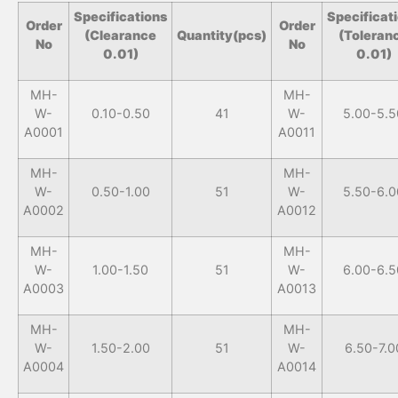
Specifications
Specificat
Order
Order
(Clearance
Quantity(pcs)
(Toleran
No
No
0.01)
0.01)
MH-
MH-
W-
0.10-0.50
41
W-
5.00-5.5
A0001
A0011
MH-
MH-
W-
0.50-1.00
51
W-
5.50-6.0
A0002
A0012
MH-
MH-
W-
1.00-1.50
51
W-
6.00-6.5
A0003
A0013
MH-
MH-
W-
1.50-2.00
51
W-
6.50-7.0
A0004
A0014