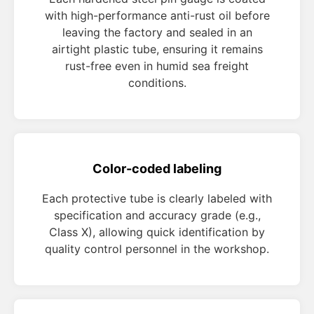
with high-performance anti-rust oil before
leaving the factory and sealed in an
airtight plastic tube, ensuring it remains
rust-free even in humid sea freight
conditions.
Color-coded labeling
Each protective tube is clearly labeled with
specification and accuracy grade (e.g.,
Class X), allowing quick identification by
quality control personnel in the workshop.