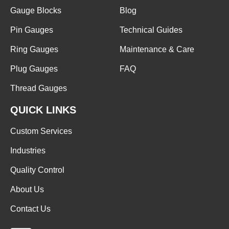
Gauge Blocks
Blog
Pin Gauges
Technical Guides
Ring Gauges
Maintenance & Care
Plug Gauges
FAQ
Thread Gauges
QUICK LINKS
Custom Services
Industries
Quality Control
About Us
Contact Us