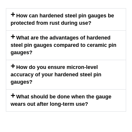
How can hardened steel pin gauges be
protected from rust during use?
What are the advantages of hardened
steel pin gauges compared to ceramic pin
gauges?
How do you ensure micron-level
accuracy of your hardened steel pin
gauges?
What should be done when the gauge
wears out after long-term use?