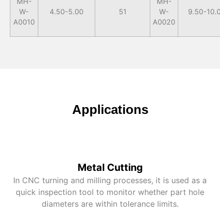
MH-
MH-
W-
4.50-5.00
51
W-
9.50-10.
A0010
A0020
Applications
Metal Cutting
In CNC turning and milling processes, it is used as a
quick inspection tool to monitor whether part hole
diameters are within tolerance limits.