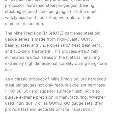
processes, hardened steel pin gauges (bearing
steel/high-speed steel pin gauges) are the most
widely used and cost-effective tools for hole
diameter inspection.
The Mihe Precision (MISHUTE) hardened steel pin
gauge series is made from high-quality GCr15
bearing steel and undergoes strict heat treatment
and sub-zero treatment. This process effectively
eliminates residual stress in the material, ensuring
extremely high dimensional stability during long-term
use.
As a classic product of Mihe Precision, our hardened
steel pin gauges not only feature excellent hardness
(HRC 58–65) and superior surface finish, but also
pursue extreme precision in manufacturing. Whether
used individually or as GO/NO-GO gauge sets, they
provide fast and accurate on-site inspection in