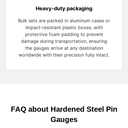
Heavy-duty packaging
Bulk sets are packed in aluminum cases or
impact-resistant plastic boxes, with
protective foam padding to prevent
damage during transportation, ensuring
the gauges arrive at any destination
worldwide with their precision fully intact.
FAQ about Hardened Steel Pin
Gauges