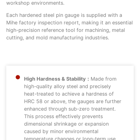
workshop environments.
Each hardened steel pin gauge is supplied with a
Mihe factory inspection report, making it an essential
high-precision reference tool for machining, metal
cutting, and mold manufacturing industries.
High Hardness & Stability：
Made from
high-quality alloy steel and precisely
heat-treated to achieve a hardness of
HRC 58 or above, the gauges are further
enhanced through sub-zero treatment.
This process effectively prevents
dimensional shrinkage or expansion
caused by minor environmental
temperature changes or long-term use,