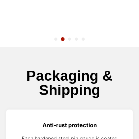
Packaging &
Shipping
Anti-rust protection
Each hardened steel pin gauge is coated