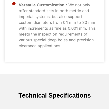
Versatile Customization：
We not only
offer standard sets in both metric and
imperial systems, but also support
custom diameters from 0.1 mm to 30 mm
with increments as fine as 0.001 mm. This
meets the inspection requirements of
various special deep holes and precision
clearance applications.
Technical Specifications