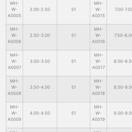
MH-
MH-
W-
2.00-2.50
51
W-
7.00-7.5
A0005
A0015
MH-
MH-
W-
2.50-3.00
51
W-
7.50-8.0
A0006
A0016
MH-
MH-
W-
3.00-3.50
51
W-
8.00-8.5
A0007
A0017
MH-
MH-
W-
3.50-4.00
51
W-
8.50-9.0
A0008
A0018
MH-
MH-
W-
4.00-4.50
51
W-
9.00-9.5
A0009
A0019