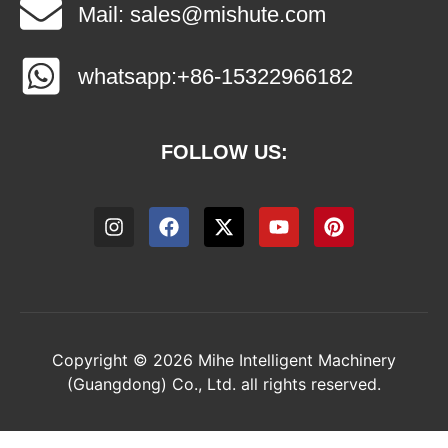
Mail: sales@mishute.com
whatsapp:+86-15322966182
FOLLOW US:
Copyright © 2026 Mihe Intelligent Machinery
(Guangdong) Co., Ltd. all rights reserved.