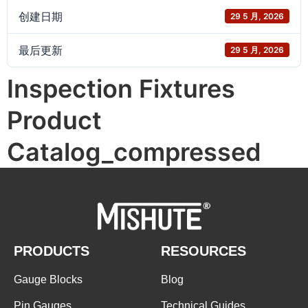
创建日期
29 5 月, 2026
最后更新
29 5 月, 2026
Inspection Fixtures
Product
Catalog_compressed
PRODUCTS
RESOURCES
Gauge Blocks
Blog
Pin Gauges
Technical Guides