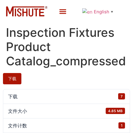
English
▼
Custom Services
Quality Control
Contact Us
Inspection Fixtures
Product
Catalog_compressed
下载
下载
7
文件大小
4.85 MB
文件计数
1