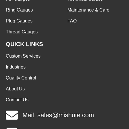
Ring Gauges
Maintenance & Care
Plug Gauges
FAQ
Thread Gauges
QUICK LINKS
Custom Services
Industries
Quality Control
About Us
Contact Us
Mail: sales@mishute.com