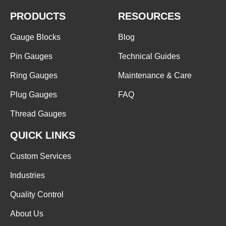
PRODUCTS
RESOURCES
Gauge Blocks
Blog
Pin Gauges
Technical Guides
Ring Gauges
Maintenance & Care
Plug Gauges
FAQ
Thread Gauges
QUICK LINKS
Custom Services
Industries
Quality Control
About Us