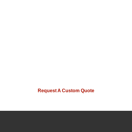
with absolute confidence.
Whether
you need a single master gauge or a
full set of custom inspection tools for
a new production line, MISHUTE has
the technical depth to deliver. Reach
out to our engineering team today for
a no-obligation technical review of
your project.
Request A Custom Quote