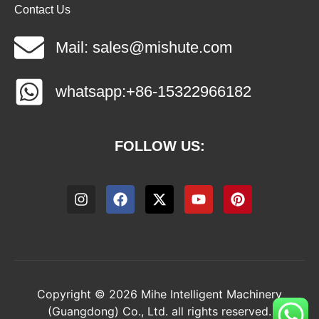
Contact Us
Mail: sales@mishute.com
whatsapp:+86-15322966182
FOLLOW US:
Copyright © 2026 Mihe Intelligent Machinery
(Guangdong) Co., Ltd. all rights reserved.