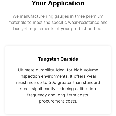
Your Application
We manufacture ring gauges in three premium
materials to meet the specific wear-resistance and
budget requirements of your production floor
Tungsten Carbide
Ultimate durability. Ideal for high-volume
inspection environments. It offers wear
resistance up to 50x greater than standard
steel, significantly reducing calibration
frequency and long-term costs.
procurement costs.