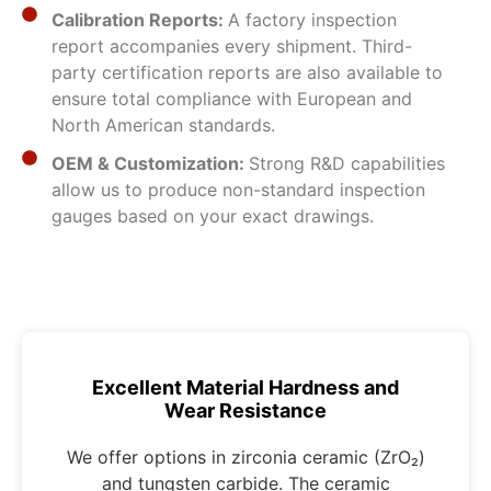
Calibration Reports:
A factory inspection
report accompanies every shipment. Third-
party certification reports are also available to
ensure total compliance with European and
North American standards.
OEM & Customization:
Strong R&D capabilities
allow us to produce non-standard inspection
gauges based on your exact drawings.
Excellent Material Hardness and
Wear Resistance
We offer options in zirconia ceramic (ZrO₂)
and tungsten carbide. The ceramic