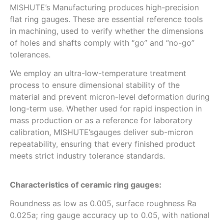
MISHUTE’s Manufacturing produces high-precision
flat ring gauges. These are essential reference tools
in machining, used to verify whether the dimensions
of holes and shafts comply with “go” and “no-go”
tolerances.
We employ an ultra-low-temperature treatment
process to ensure dimensional stability of the
material and prevent micron-level deformation during
long-term use. Whether used for rapid inspection in
mass production or as a reference for laboratory
calibration, MISHUTE’sgauges deliver sub-micron
repeatability, ensuring that every finished product
meets strict industry tolerance standards.
Characteristics of ceramic ring gauges:
Roundness as low as 0.005, surface roughness Ra
0.025a; ring gauge accuracy up to 0.05, with national