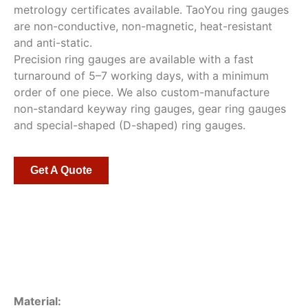
metrology certificates available. TaoYou ring gauges
are non-conductive, non-magnetic, heat-resistant
and anti-static.
Precision ring gauges are available with a fast
turnaround of 5–7 working days, with a minimum
order of one piece. We also custom-manufacture
non-standard keyway ring gauges, gear ring gauges
and special-shaped (D-shaped) ring gauges.
Get A Quote
Material: