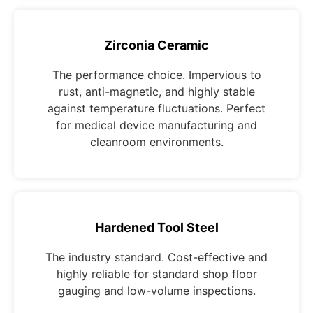
Zirconia Ceramic
The performance choice. Impervious to
rust, anti-magnetic, and highly stable
against temperature fluctuations. Perfect
for medical device manufacturing and
cleanroom environments.
Hardened Tool Steel
The industry standard. Cost-effective and
highly reliable for standard shop floor
gauging and low-volume inspections.