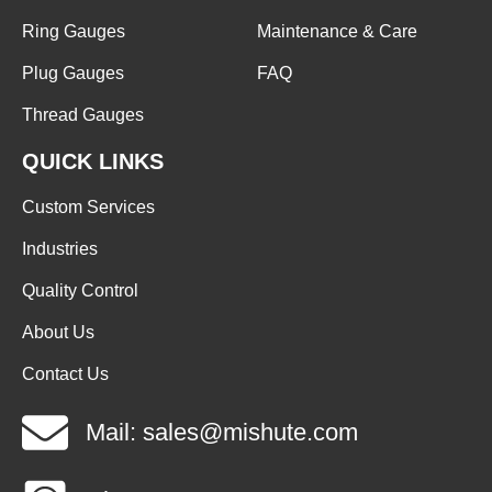
Ring Gauges
Maintenance & Care
Plug Gauges
FAQ
Thread Gauges
QUICK LINKS
Custom Services
Industries
Quality Control
About Us
Contact Us
Mail: sales@mishute.com