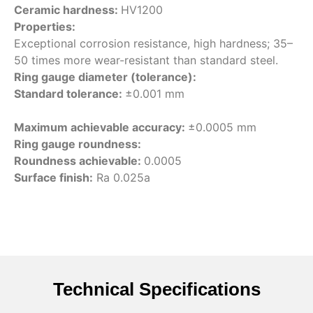
Ceramic hardness:
HV1200
Properties:
Exceptional corrosion resistance, high hardness; 35–
50 times more wear-resistant than standard steel.
Ring gauge diameter (tolerance):
Standard tolerance:
±0.001 mm
Maximum achievable accuracy:
±0.0005 mm
Ring gauge roundness:
Roundness achievable:
0.0005
Surface finish:
Ra 0.025a
Technical Specifications