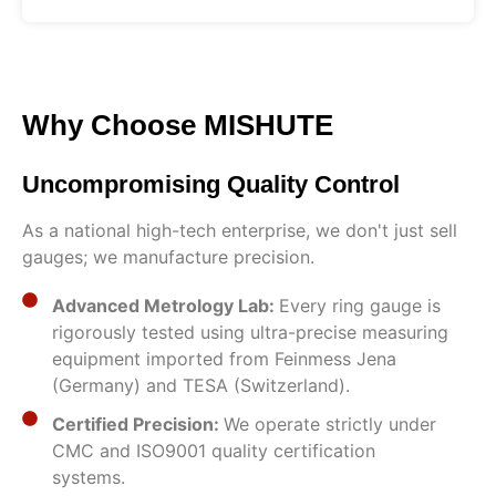
Why Choose MISHUTE
Uncompromising Quality Control
As a national high-tech enterprise, we don't just sell
gauges; we manufacture precision.
Advanced Metrology Lab:
Every ring gauge is
rigorously tested using ultra-precise measuring
equipment imported from Feinmess Jena
(Germany) and TESA (Switzerland).
Certified Precision:
We operate strictly under
CMC and ISO9001 quality certification
systems.