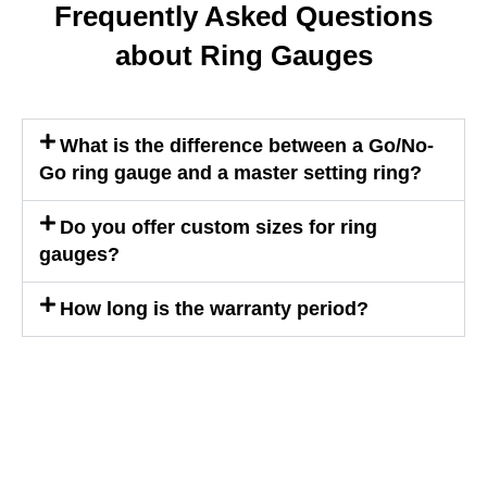
Frequently Asked Questions
about Ring Gauges
What is the difference between a Go/No-
Go ring gauge and a master setting ring?
Do you offer custom sizes for ring
gauges?
How long is the warranty period?
WE ARE HAPPY TO SOLVE
PROBLEMS FOR CUSTOMERS