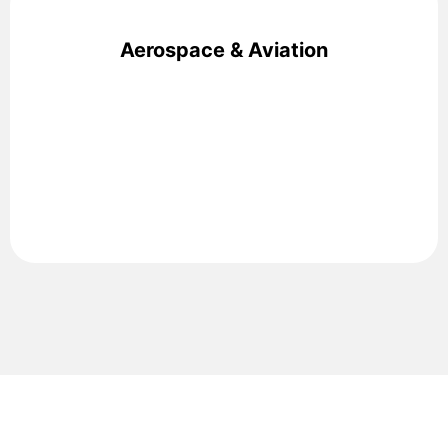
Aerospace & Aviation