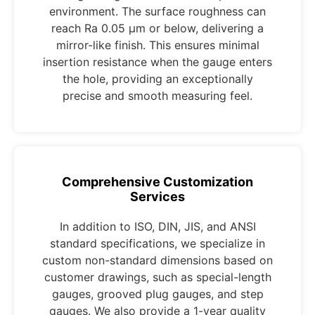
environment. The surface roughness can
reach Ra 0.05 μm or below, delivering a
mirror-like finish. This ensures minimal
insertion resistance when the gauge enters
the hole, providing an exceptionally
precise and smooth measuring feel.
Comprehensive Customization
Services
In addition to ISO, DIN, JIS, and ANSI
standard specifications, we specialize in
custom non-standard dimensions based on
customer drawings, such as special-length
gauges, grooved plug gauges, and step
gauges. We also provide a 1-year quality