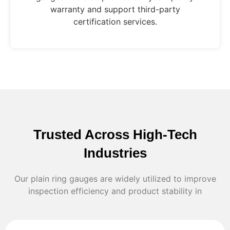
warranty and support third-party
certification services.
Trusted Across High-Tech
Industries
Our plain ring gauges are widely utilized to improve
inspection efficiency and product stability in