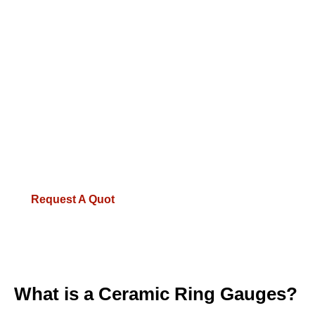
Available Materials: Tungsten Carbide,
Zirconia Ceramic, Hardened Steel
Tolerance Classes: XX, X, Y, Z, ZZ
(Customizable to your specs)
100% Inspected before dispatch with
calibration reports
1-Year Warranty on all measuring tools
Request A Quot
What is a Ceramic Ring Gauges?