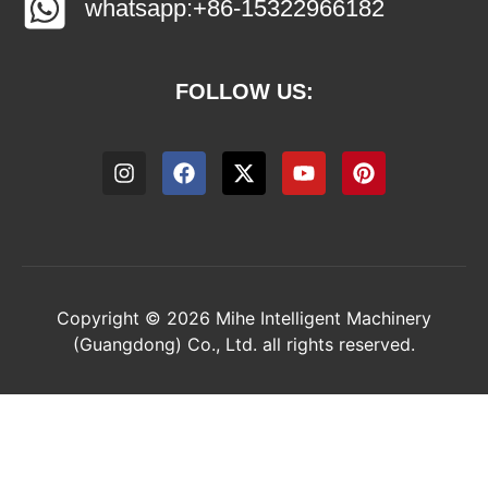
whatsapp:+86-15322966182
FOLLOW US:
Copyright © 2026 Mihe Intelligent Machinery
(Guangdong) Co., Ltd. all rights reserved.