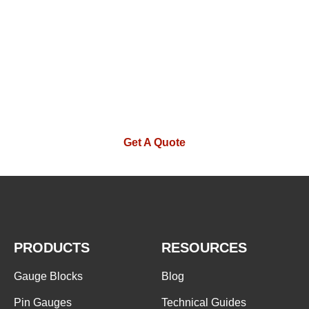
If you are interested in our products or
want to become our partner.Please leave
your contact information, our team will
contact you as soon as possible.
Get A Quote
PRODUCTS
RESOURCES
Gauge Blocks
Blog
Pin Gauges
Technical Guides