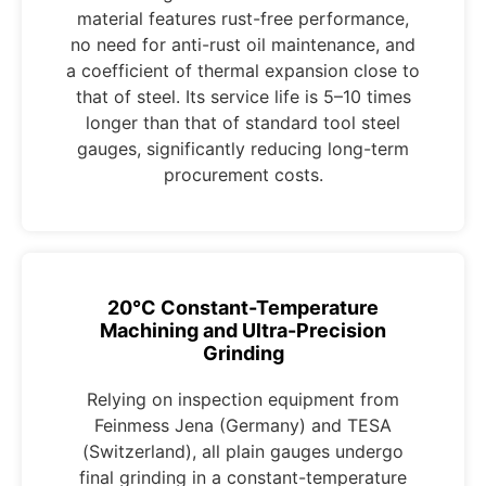
material features rust-free performance,
no need for anti-rust oil maintenance, and
a coefficient of thermal expansion close to
that of steel. Its service life is 5–10 times
longer than that of standard tool steel
gauges, significantly reducing long-term
procurement costs.
20°C Constant-Temperature
Machining and Ultra-Precision
Grinding
Relying on inspection equipment from
Feinmess Jena (Germany) and TESA
(Switzerland), all plain gauges undergo
final grinding in a constant-temperature