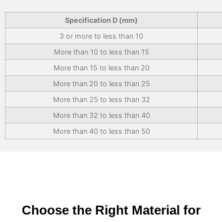
Specification D (mm)
3 or more to less than 10
More than 10 to less than 15
More than 15 to less than 20
More than 20 to less than 25
More than 25 to less than 32
More than 32 to less than 40
More than 40 to less than 50
Choose the Right Material for